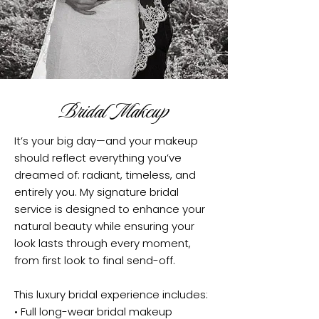
Bridal Makeup
It’s your big day—and your makeup
should reflect everything you’ve
dreamed of: radiant, timeless, and
entirely you. My signature bridal
service is designed to enhance your
natural beauty while ensuring your
look lasts through every moment,
from first look to final send-off.
This luxury bridal experience includes:
• Full long-wear bridal makeup