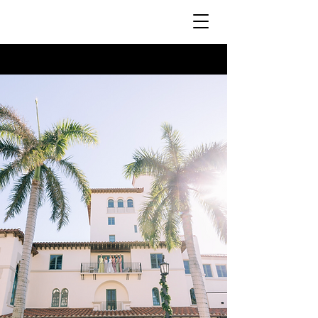
MakeupxNikoletta