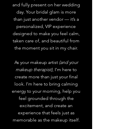
and fully present on her wedding
day.
Your bridal glam is more
than just another vendor — it’s a
personalized, VIP experience
designed to make you feel calm,
taken care of, and beautiful from
the moment you sit in my chair.
As your makeup artist
(and your
makeup therapist)
, I’m here to
create more than just your final
look. I’m here to bring calming
energy to your morning, help you
feel grounded through the
excitement, and create an
experience that feels just as
memorable as the makeup itself.