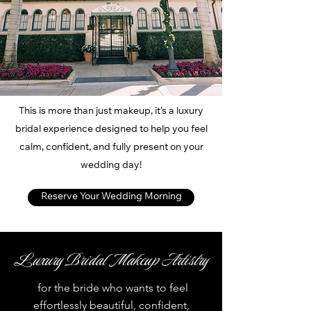
This is more than just makeup, it’s a luxury
bridal experience designed to help you feel
calm, confident, and fully present on your
wedding day!
Reserve Your Wedding Morning
Luxury Bridal Makeup Artistry
for the bride who wants to feel
effortlessly beautiful, confident,