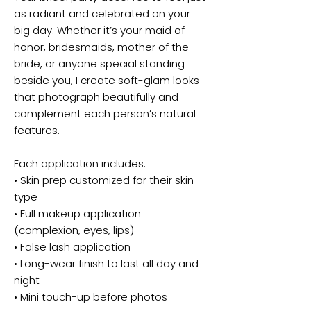
as radiant and celebrated on your
big day. Whether it’s your maid of
honor, bridesmaids, mother of the
bride, or anyone special standing
beside you, I create soft-glam looks
that photograph beautifully and
complement each person’s natural
features.
Each application includes:
• Skin prep customized for their skin
type
• Full makeup application
(complexion, eyes, lips)
• False lash application
• Long-wear finish to last all day and
night
• Mini touch-up before photos