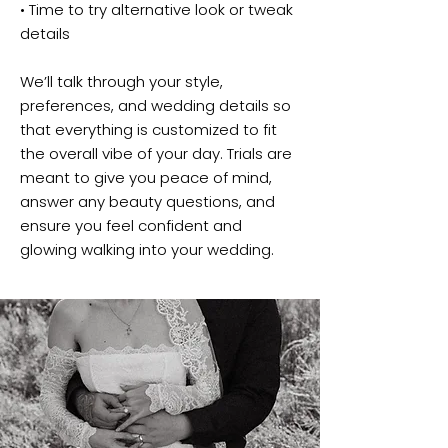
• Time to try alternative look or tweak
details
We’ll talk through your style,
preferences, and wedding details so
that everything is customized to fit
the overall vibe of your day. Trials are
meant to give you peace of mind,
answer any beauty questions, and
ensure you feel confident and
glowing walking into your wedding.