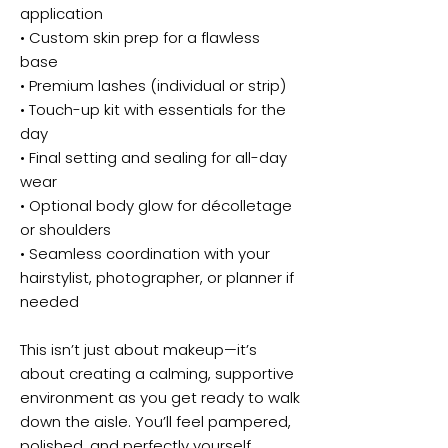
application
• Custom skin prep for a flawless
base
• Premium lashes (individual or strip)
• Touch-up kit with essentials for the
day
• Final setting and sealing for all-day
wear
• Optional body glow for décolletage
or shoulders
• Seamless coordination with your
hairstylist, photographer, or planner if
needed
This isn’t just about makeup—it’s
about creating a calming, supportive
environment as you get ready to walk
down the aisle. You’ll feel pampered,
polished, and perfectly yourself.