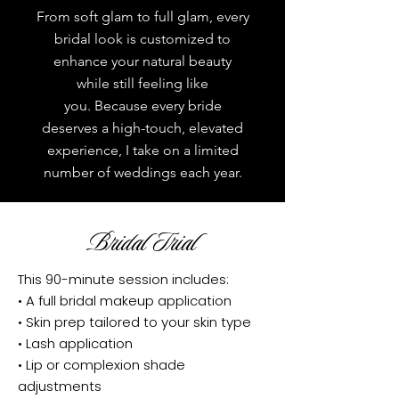
From soft glam to full glam, every
bridal look is customized to
enhance your natural beauty
while still feeling like
you.
Because every bride
deserves a high-touch, elevated
experience, I take on a limited
number of weddings each year.
Bridal Trial
This 90-minute session includes:
• A full bridal makeup application
• Skin prep tailored to your skin type
• Lash application
• Lip or complexion shade
adjustments