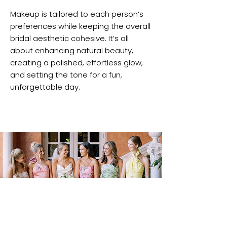
Makeup is tailored to each person’s
preferences while keeping the overall
bridal aesthetic cohesive. It’s all
about enhancing natural beauty,
creating a polished, effortless glow,
and setting the tone for a fun,
unforgettable day.