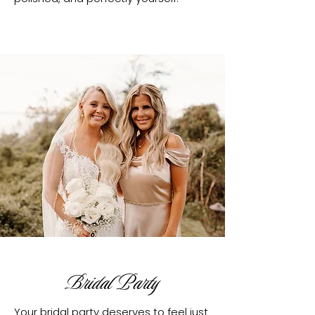
Bridal Party
Your bridal party deserves to feel just